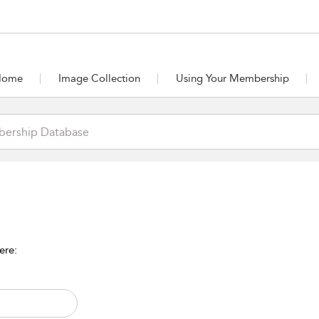
Home
Image Collection
Using Your Membership
ere: