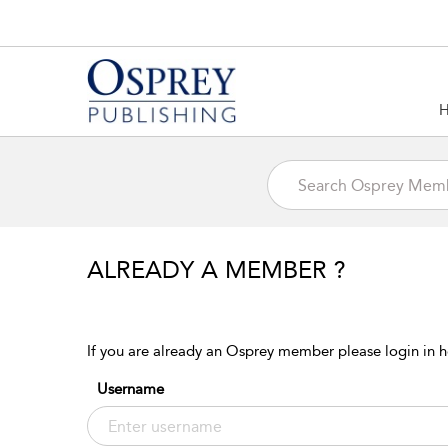
ALREADY A MEMBER ?
If you are already an Osprey member please login in h
Username