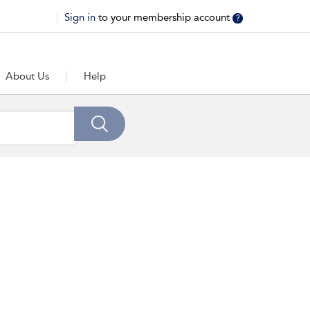
Sign in
to your membership account
?
About Us
Help