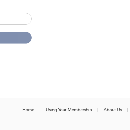
Home
Using Your Membership
About Us