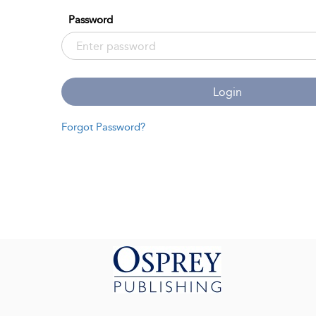
Password
Login
Forgot Password?