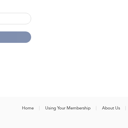
Home
Using Your Membership
About Us