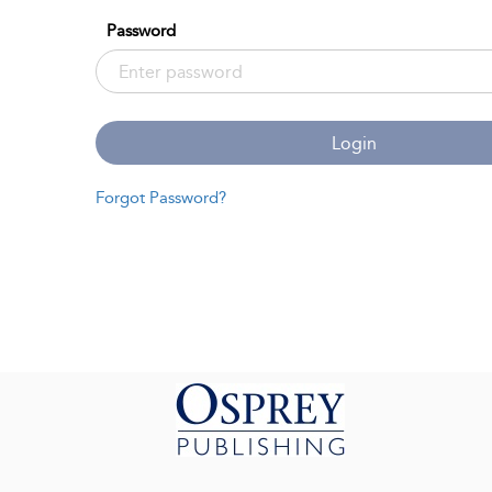
Password
Login
Forgot Password?