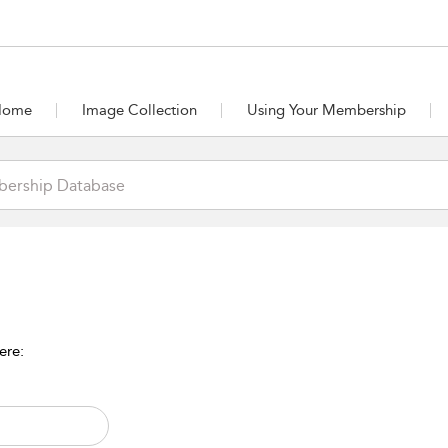
Home
Image Collection
Using Your Membership
ere: