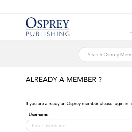
ALREADY A MEMBER ?
If you are already an Osprey member please login in h
Username