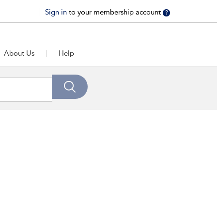
Sign in
to your membership account
?
About Us
Help