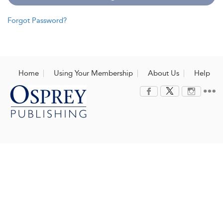
Forgot Password?
Home
Using Your Membership
About Us
Help