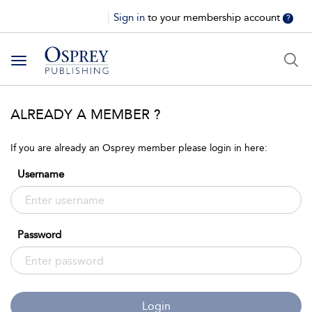
Sign in
to your membership account
?
Toggle
navigation
ALREADY A MEMBER ?
If you are already an Osprey member please login in here:
Username
Password
Login