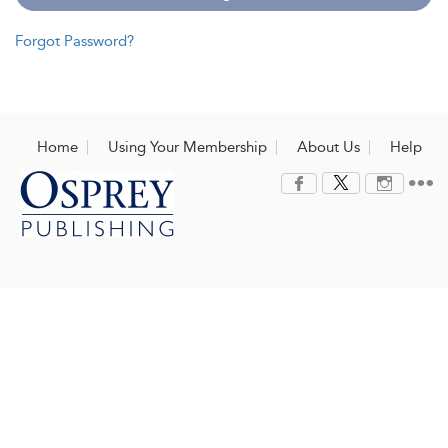
Forgot Password?
Home
Using Your Membership
About Us
Help