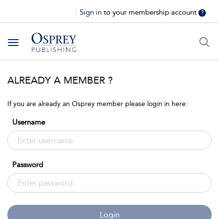
Sign in
to your membership account
?
Toggle
navigation
ALREADY A MEMBER ?
If you are already an Osprey member please login in here:
Username
Password
Login