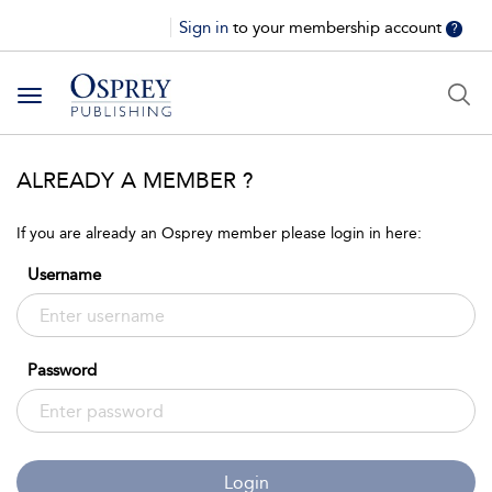
Sign in
to your membership account
?
Toggle
navigation
ALREADY A MEMBER ?
If you are already an Osprey member please login in here:
Username
Password
Login