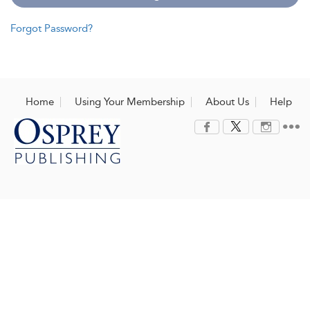
Forgot Password?
Home
Using Your Membership
About Us
Help