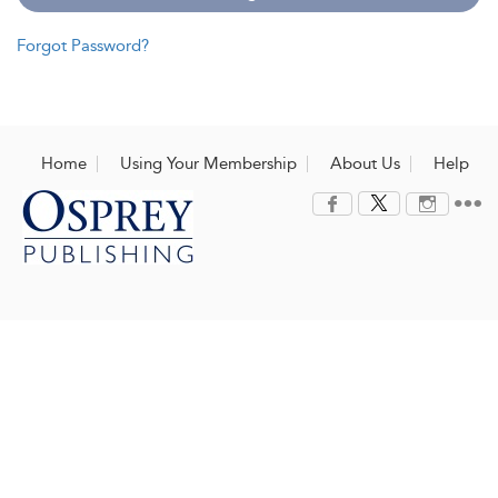
Forgot Password?
Home
Using Your Membership
About Us
Help