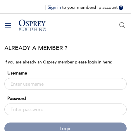
Sign in
to your membership account
?
Toggle
navigation
ALREADY A MEMBER ?
If you are already an Osprey member please login in here:
Username
Password
Login