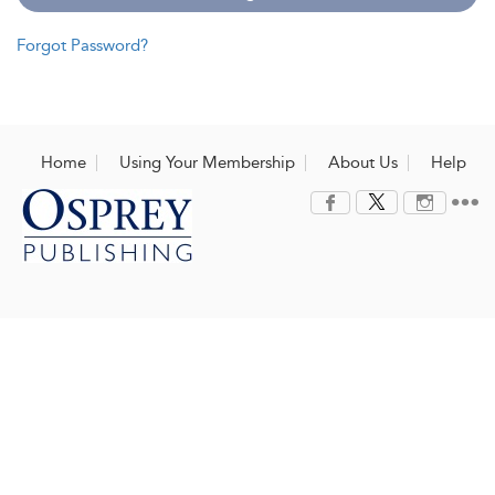
Forgot Password?
Home
Using Your Membership
About Us
Help