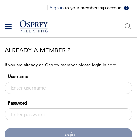
Sign in
to your membership account
?
Toggle
navigation
ALREADY A MEMBER ?
If you are already an Osprey member please login in here:
Username
Password
Login