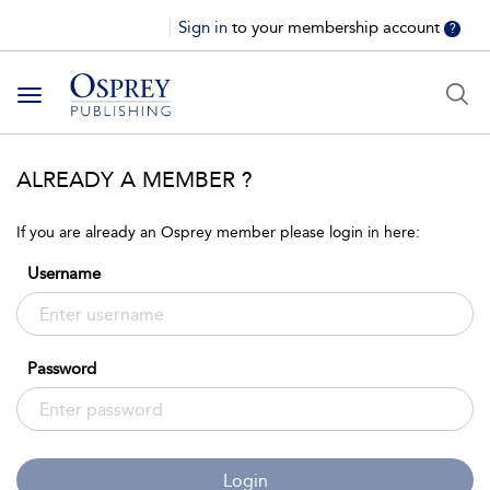
Sign in
to your membership account
?
Toggle
navigation
ALREADY A MEMBER ?
If you are already an Osprey member please login in here:
Username
Password
Login