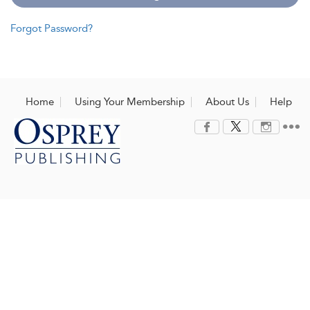
Forgot Password?
Home
Using Your Membership
About Us
Help