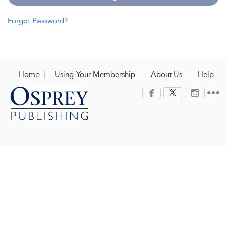
Forgot Password?
Home
Using Your Membership
About Us
Help