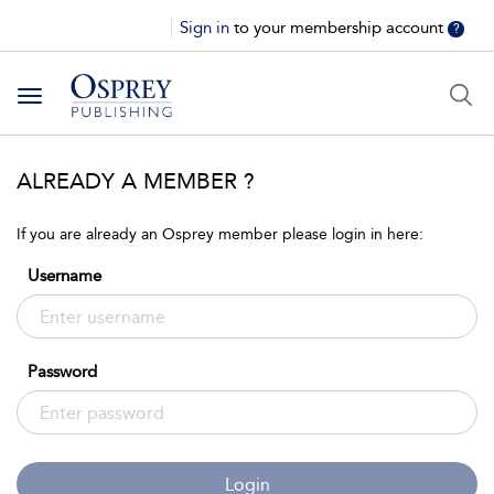
Sign in
to your membership account
?
Toggle
navigation
ALREADY A MEMBER ?
If you are already an Osprey member please login in here:
Username
Password
Login