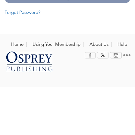
Forgot Password?
Home
Using Your Membership
About Us
Help