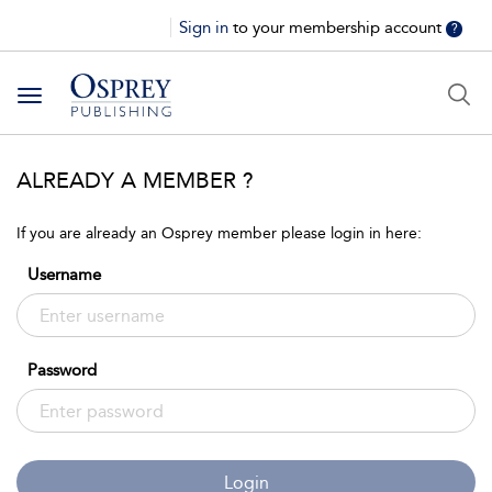
Sign in
to your membership account
?
Toggle
navigation
ALREADY A MEMBER ?
If you are already an Osprey member please login in here:
Username
Password
Login