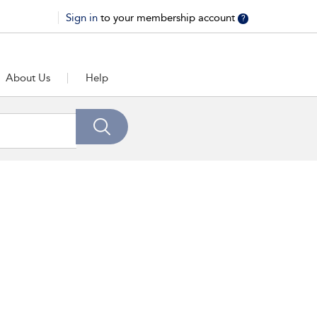
Sign in
to your membership account
?
About Us
Help