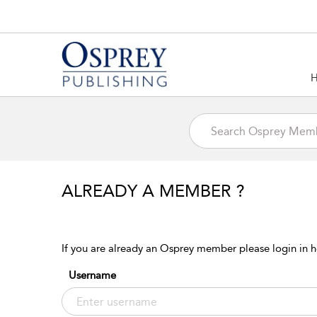
ALREADY A MEMBER ?
If you are already an Osprey member please login in h
Username