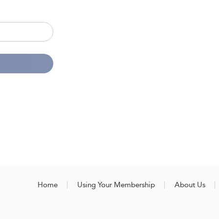
Home
Using Your Membership
About Us