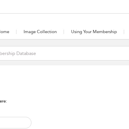
Home
Image Collection
Using Your Membership
ere: