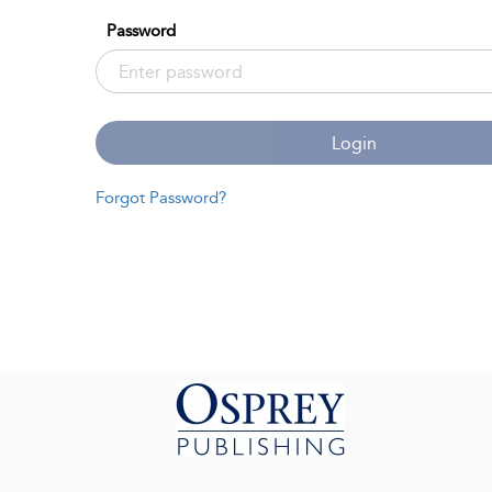
Password
Login
Forgot Password?