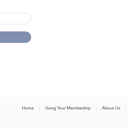
Home
Using Your Membership
About Us