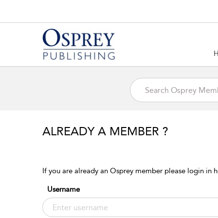
ALREADY A MEMBER ?
If you are already an Osprey member please login in h
Username