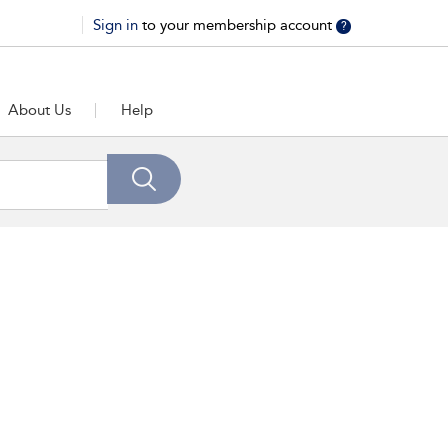
Sign in
to your membership account
?
About Us
Help