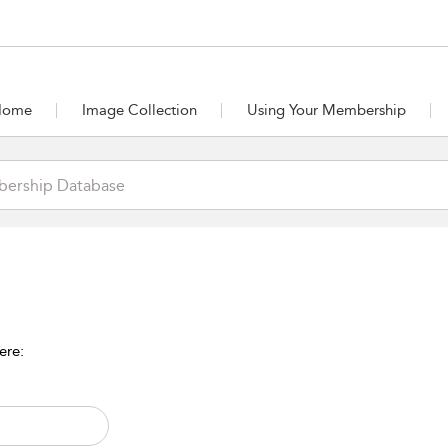
Home
Image Collection
Using Your Membership
ere: