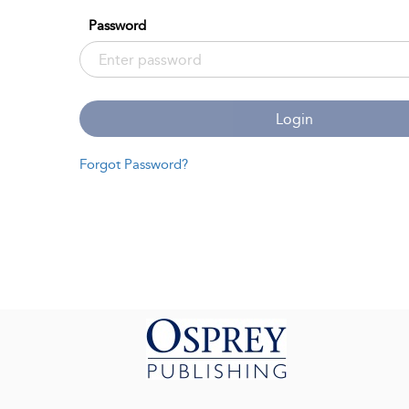
Password
Login
Forgot Password?