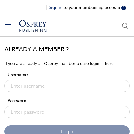
Sign in
to your membership account
?
Toggle
navigation
ALREADY A MEMBER ?
If you are already an Osprey member please login in here:
Username
Password
Login