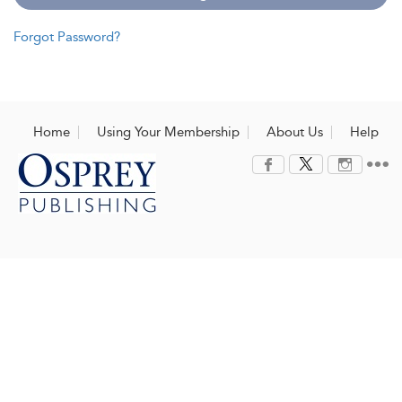
Forgot Password?
Home
Using Your Membership
About Us
Help