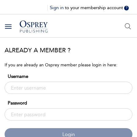
Sign in
to your membership account
?
Toggle
navigation
ALREADY A MEMBER ?
If you are already an Osprey member please login in here:
Username
Password
Login