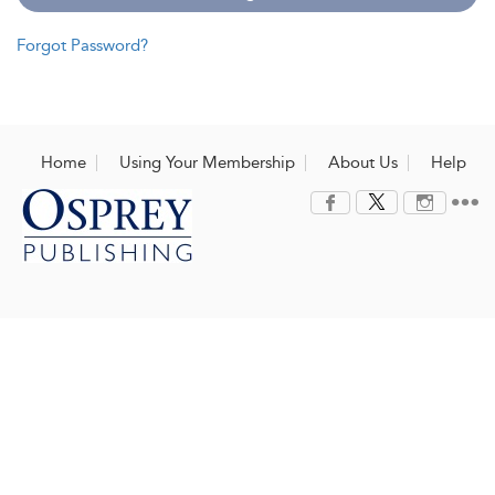
Forgot Password?
Home
Using Your Membership
About Us
Help