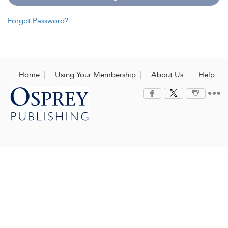
Forgot Password?
Home
Using Your Membership
About Us
Help