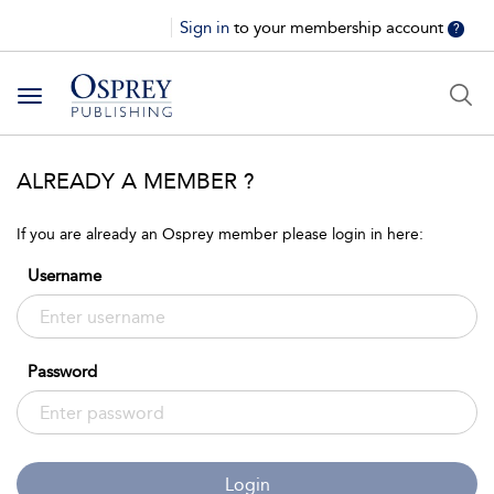
Sign in
to your membership account
?
Toggle
navigation
ALREADY A MEMBER ?
If you are already an Osprey member please login in here:
Username
Password
Login