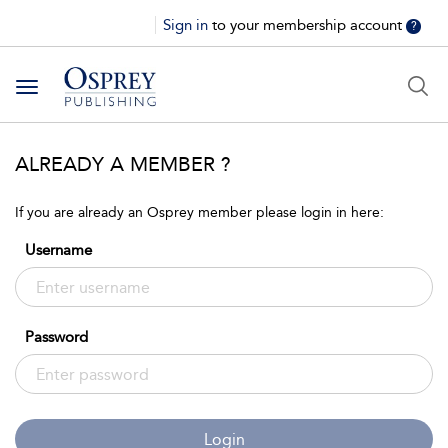
Sign in
to your membership account
?
Toggle
navigation
ALREADY A MEMBER ?
If you are already an Osprey member please login in here:
Username
Password
Login