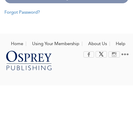
Forgot Password?
Home
Using Your Membership
About Us
Help