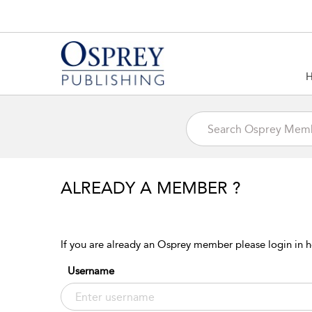
ALREADY A MEMBER ?
If you are already an Osprey member please login in h
Username