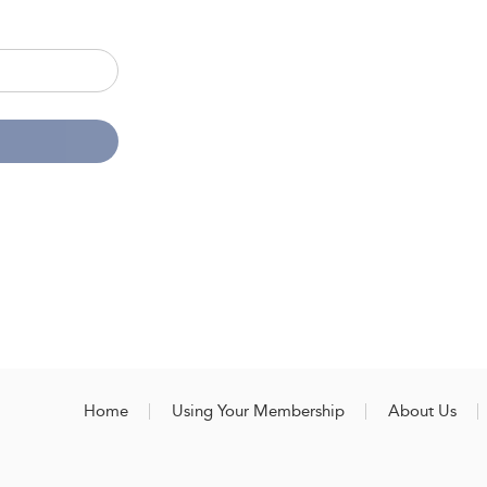
Home
Using Your Membership
About Us