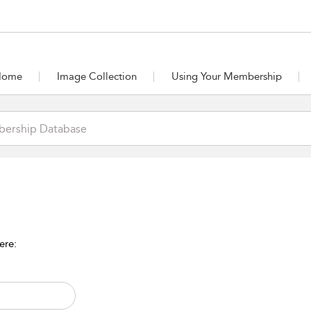
Home
Image Collection
Using Your Membership
ere: