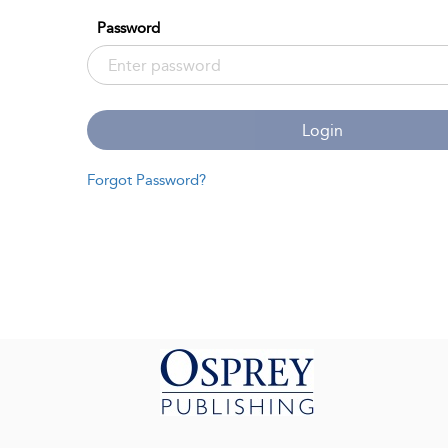
Password
Login
Forgot Password?