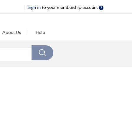
Sign in
to your membership account
?
About Us
Help