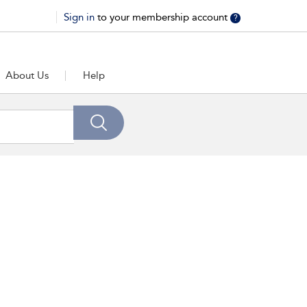
Sign in
to your membership account
?
About Us
Help