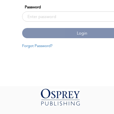
Password
Login
Forgot Password?