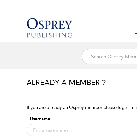
ALREADY A MEMBER ?
If you are already an Osprey member please login in h
Username