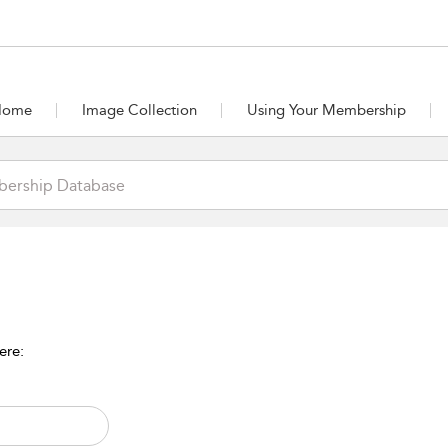
Home
Image Collection
Using Your Membership
ere: