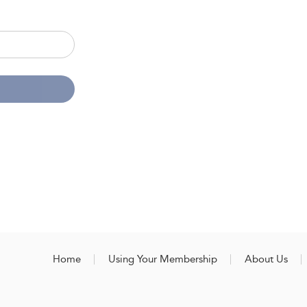
Home
Using Your Membership
About Us