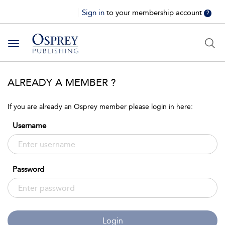
Sign in
to your membership account
?
Toggle
navigation
ALREADY A MEMBER ?
If you are already an Osprey member please login in here:
Username
Password
Login