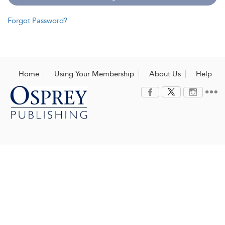
Forgot Password?
Home
Using Your Membership
About Us
Help