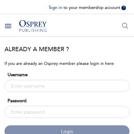
Sign in
to your membership account
?
Toggle
navigation
ALREADY A MEMBER ?
If you are already an Osprey member please login in here:
Username
Password
Login