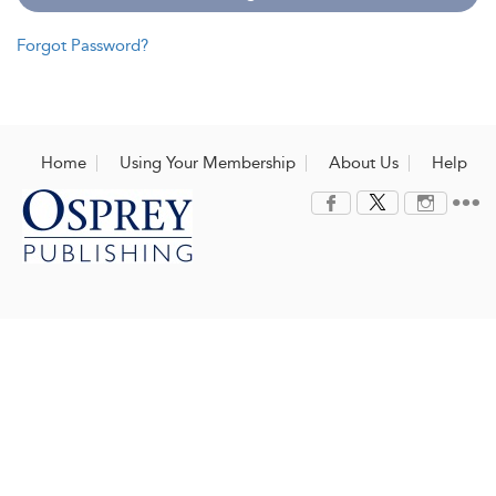
Forgot Password?
Home
Using Your Membership
About Us
Help