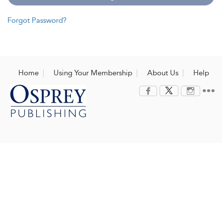
Forgot Password?
Home
Using Your Membership
About Us
Help