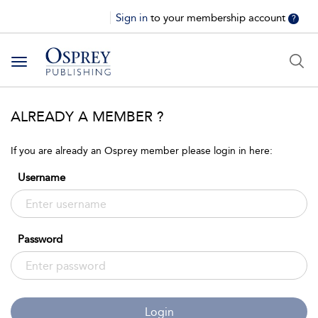
Sign in
to your membership account
?
Toggle
navigation
ALREADY A MEMBER ?
If you are already an Osprey member please login in here:
Username
Password
Login