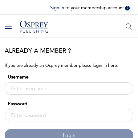
Sign in
to your membership account
?
Toggle
navigation
ALREADY A MEMBER ?
If you are already an Osprey member please login in here:
Username
Password
Login