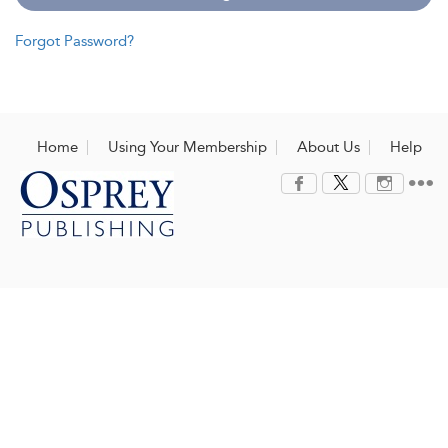
Forgot Password?
Home
Using Your Membership
About Us
Help