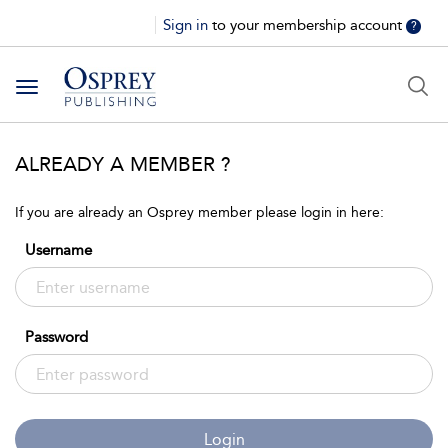
Sign in
to your membership account
?
Toggle
navigation
ALREADY A MEMBER ?
If you are already an Osprey member please login in here:
Username
Password
Login