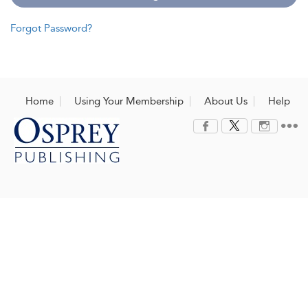
Forgot Password?
Home
Using Your Membership
About Us
Help