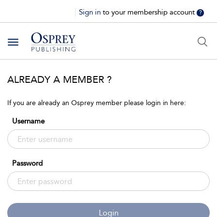
Sign in
to your membership account
?
Toggle
navigation
ALREADY A MEMBER ?
If you are already an Osprey member please login in here:
Username
Password
Login