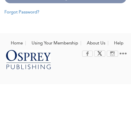
Forgot Password?
Home
Using Your Membership
About Us
Help