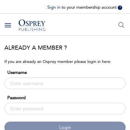
Sign in
to your membership account
?
Toggle
navigation
ALREADY A MEMBER ?
If you are already an Osprey member please login in here:
Username
Password
Login