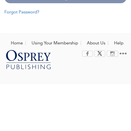
Forgot Password?
Home
Using Your Membership
About Us
Help