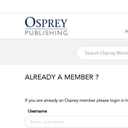
ALREADY A MEMBER ?
If you are already an Osprey member please login in h
Username