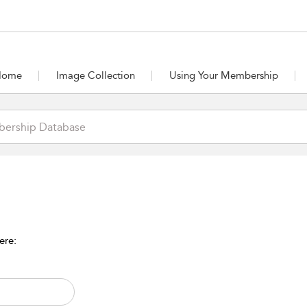
Home
Image Collection
Using Your Membership
ere: