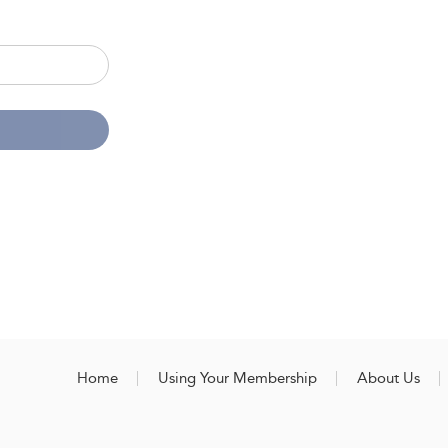
Home
Using Your Membership
About Us