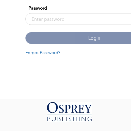
Password
Login
Forgot Password?