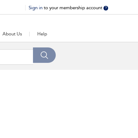
Sign in
to your membership account
?
About Us
Help