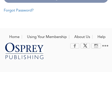
Forgot Password?
Home
Using Your Membership
About Us
Help