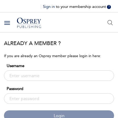
Sign in
to your membership account
?
Toggle
navigation
ALREADY A MEMBER ?
If you are already an Osprey member please login in here:
Username
Password
Login