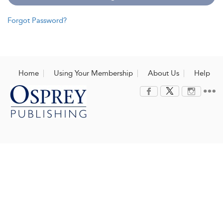
Forgot Password?
Home
Using Your Membership
About Us
Help