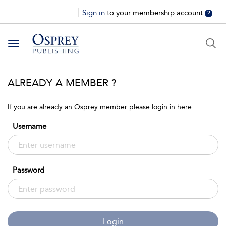
Sign in
to your membership account
?
Toggle
navigation
ALREADY A MEMBER ?
If you are already an Osprey member please login in here:
Username
Password
Login