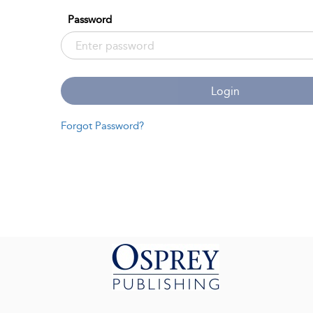
Password
Login
Forgot Password?