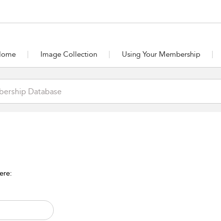
Home
Image Collection
Using Your Membership
ere: