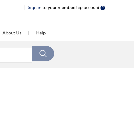
Sign in
to your membership account
?
About Us
Help