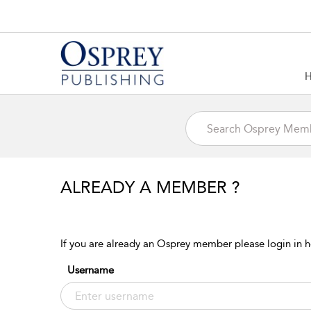
ALREADY A MEMBER ?
If you are already an Osprey member please login in h
Username