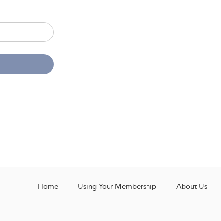
Home
Using Your Membership
About Us