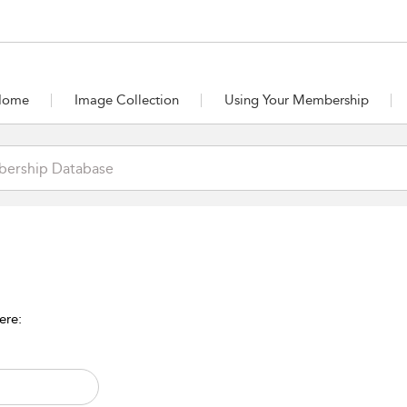
Home
Image Collection
Using Your Membership
ere: