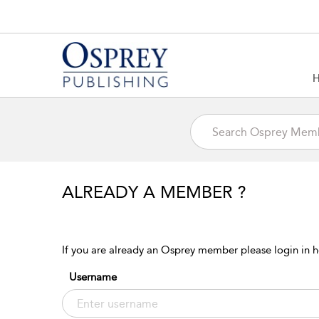
ALREADY A MEMBER ?
If you are already an Osprey member please login in h
Username