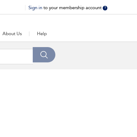
Sign in
to your membership account
?
About Us
Help