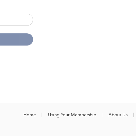
Home
Using Your Membership
About Us