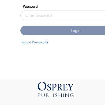
Password
Login
Forgot Password?