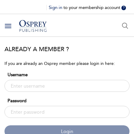
Sign in
to your membership account
?
Toggle
navigation
ALREADY A MEMBER ?
If you are already an Osprey member please login in here:
Username
Password
Login