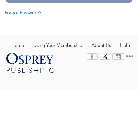
Forgot Password?
Home
Using Your Membership
About Us
Help