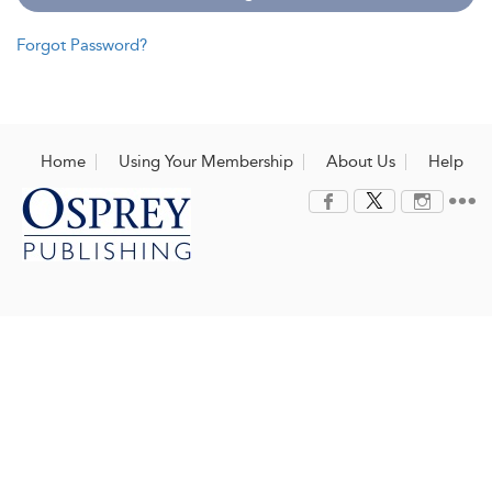
Forgot Password?
Home
Using Your Membership
About Us
Help