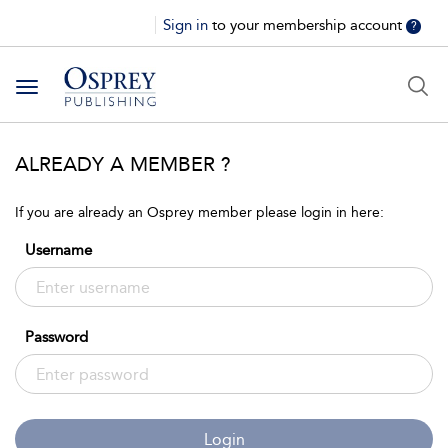
Sign in
to your membership account
?
Toggle
navigation
ALREADY A MEMBER ?
If you are already an Osprey member please login in here:
Username
Password
Login