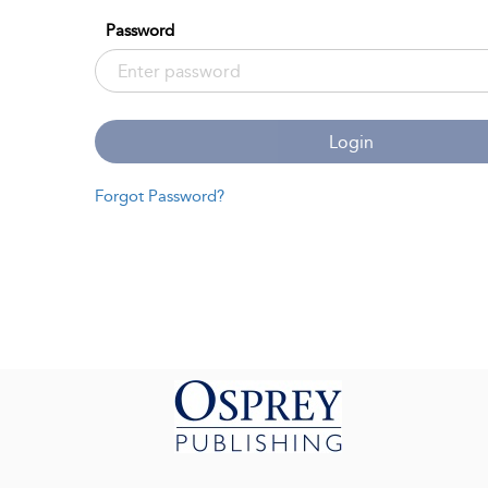
Password
Login
Forgot Password?