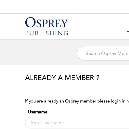
ALREADY A MEMBER ?
If you are already an Osprey member please login in h
Username