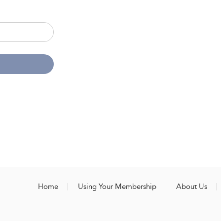
Home
Using Your Membership
About Us