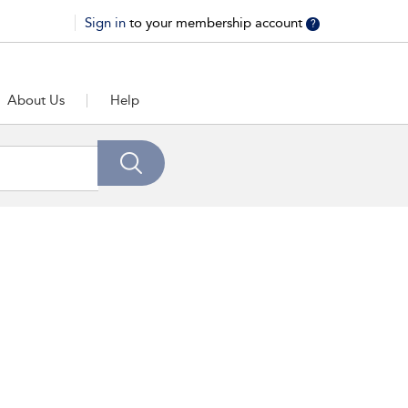
Sign in
to your membership account
?
About Us
Help