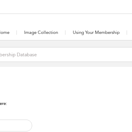
Home
Image Collection
Using Your Membership
ere: