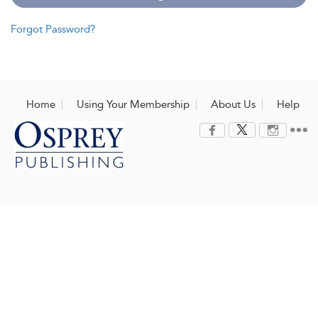
Forgot Password?
Home
Using Your Membership
About Us
Help