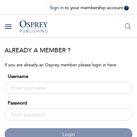
Sign in
to your membership account
?
Toggle
navigation
ALREADY A MEMBER ?
If you are already an Osprey member please login in here:
Username
Password
Login