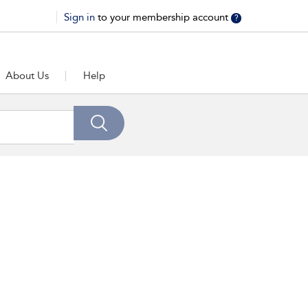
Sign in
to your membership account
?
About Us
Help