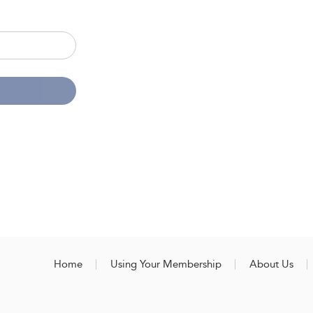
Home
Using Your Membership
About Us