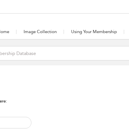
Home
Image Collection
Using Your Membership
ere: