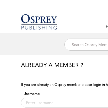
ALREADY A MEMBER ?
If you are already an Osprey member please login in h
Username