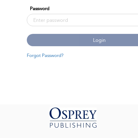
Password
Login
Forgot Password?