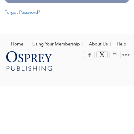
Forgot Password?
Home
Using Your Membership
About Us
Help