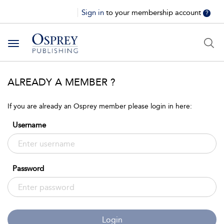
Sign in
to your membership account
?
Toggle
navigation
ALREADY A MEMBER ?
If you are already an Osprey member please login in here:
Username
Password
Login