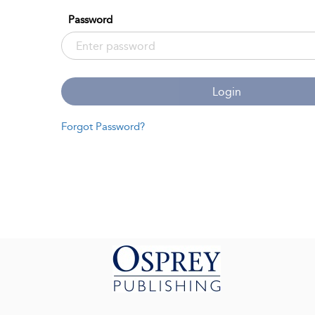
Password
Login
Forgot Password?