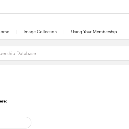
Home
Image Collection
Using Your Membership
ere: