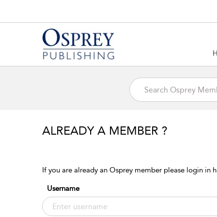
ALREADY A MEMBER ?
If you are already an Osprey member please login in h
Username