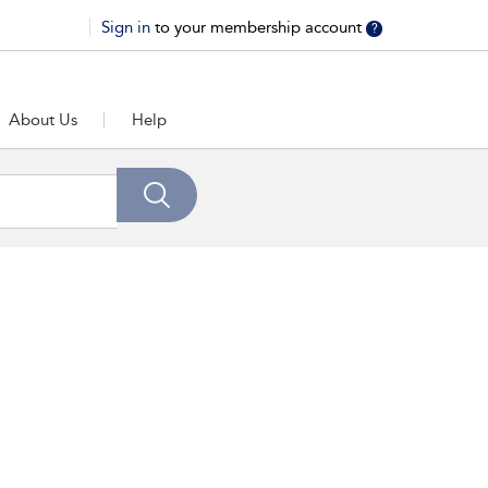
Sign in
to your membership account
?
About Us
Help