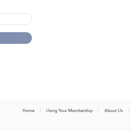
Home
Using Your Membership
About Us