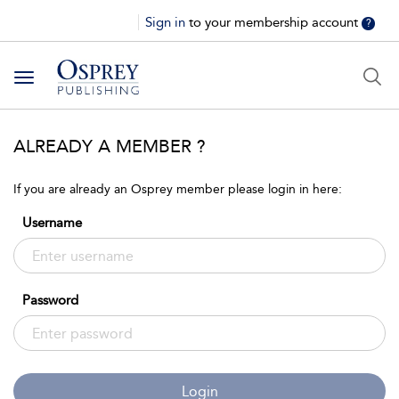
Sign in
to your membership account
?
Toggle
navigation
ALREADY A MEMBER ?
If you are already an Osprey member please login in here:
Username
Password
Login