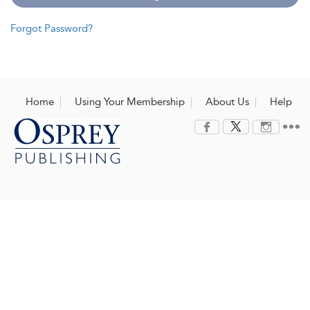
Forgot Password?
Home
Using Your Membership
About Us
Help