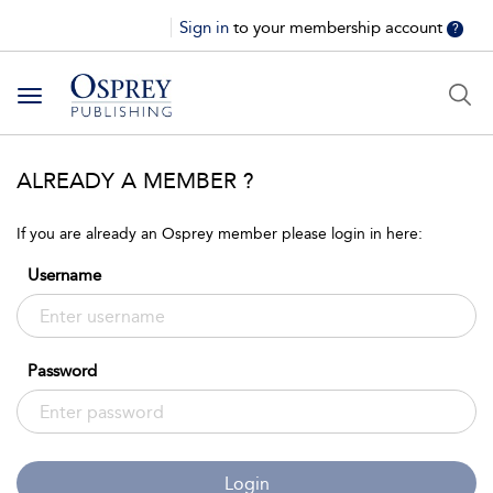
Sign in
to your membership account
?
Toggle
navigation
ALREADY A MEMBER ?
If you are already an Osprey member please login in here:
Username
Password
Login