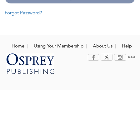
Forgot Password?
Home
Using Your Membership
About Us
Help