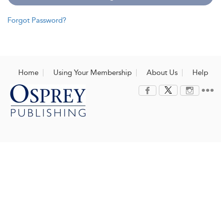
Forgot Password?
Home
Using Your Membership
About Us
Help