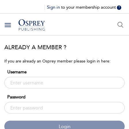
Sign in
to your membership account
?
Toggle
navigation
ALREADY A MEMBER ?
If you are already an Osprey member please login in here:
Username
Password
Login