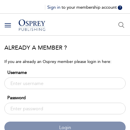
Sign in
to your membership account
?
Toggle
navigation
ALREADY A MEMBER ?
If you are already an Osprey member please login in here:
Username
Password
Login