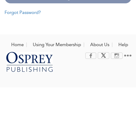
Forgot Password?
Home
Using Your Membership
About Us
Help