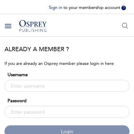
Sign in
to your membership account
?
Toggle
navigation
ALREADY A MEMBER ?
If you are already an Osprey member please login in here:
Username
Password
Login