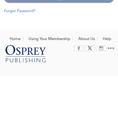
Forgot Password?
Home
Using Your Membership
About Us
Help