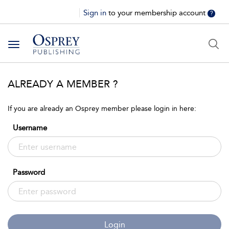
Sign in
to your membership account
?
Toggle
navigation
ALREADY A MEMBER ?
If you are already an Osprey member please login in here:
Username
Password
Login