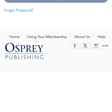
Forgot Password?
Home
Using Your Membership
About Us
Help