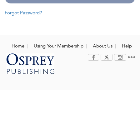
Forgot Password?
Home
Using Your Membership
About Us
Help