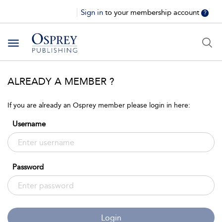
Sign in
to your membership account
?
Toggle
navigation
ALREADY A MEMBER ?
If you are already an Osprey member please login in here:
Username
Password
Login