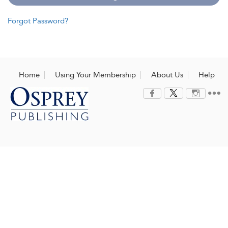
Forgot Password?
Home
Using Your Membership
About Us
Help