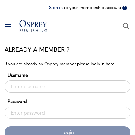
Sign in
to your membership account
?
Toggle
navigation
ALREADY A MEMBER ?
If you are already an Osprey member please login in here:
Username
Password
Login