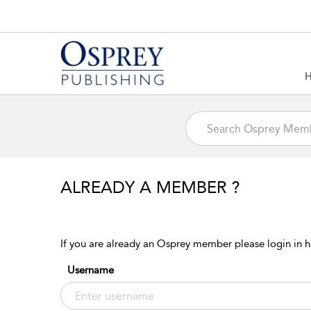
ALREADY A MEMBER ?
If you are already an Osprey member please login in h
Username