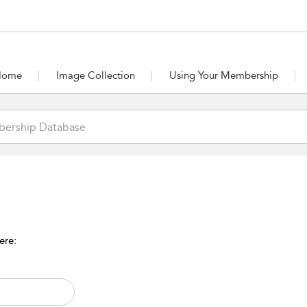
Home
Image Collection
Using Your Membership
ere: