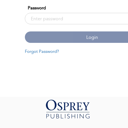
Password
Login
Forgot Password?