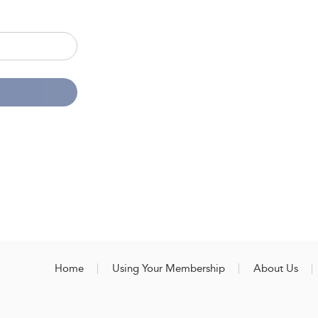
Home
Using Your Membership
About Us