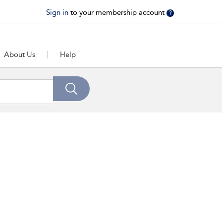
Sign in
to your membership account
?
About Us
Help