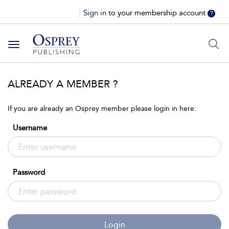
Sign in
to your membership account
?
Toggle
navigation
ALREADY A MEMBER ?
If you are already an Osprey member please login in here:
Username
Password
Login