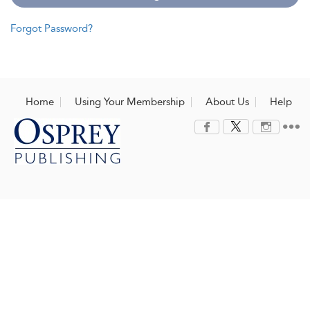
Forgot Password?
Home
Using Your Membership
About Us
Help