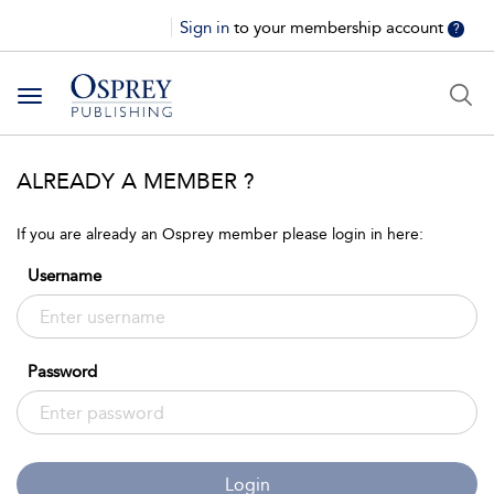
Sign in
to your membership account
?
Toggle
navigation
ALREADY A MEMBER ?
If you are already an Osprey member please login in here:
Username
Password
Login