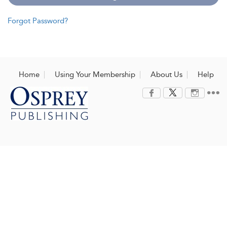
Forgot Password?
Home
Using Your Membership
About Us
Help