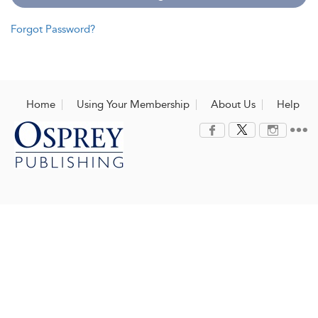
Forgot Password?
Home
Using Your Membership
About Us
Help