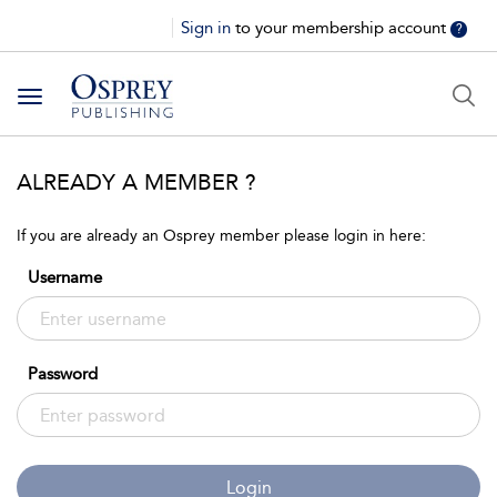
Sign in
to your membership account
?
Toggle
navigation
ALREADY A MEMBER ?
If you are already an Osprey member please login in here:
Username
Password
Login