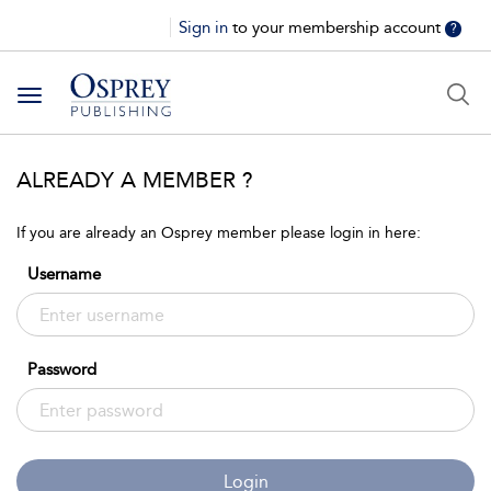
Sign in
to your membership account
?
Toggle
navigation
ALREADY A MEMBER ?
If you are already an Osprey member please login in here:
Username
Password
Login