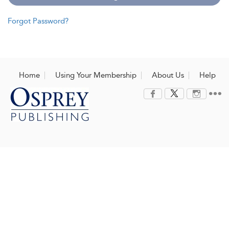
Forgot Password?
Home
Using Your Membership
About Us
Help